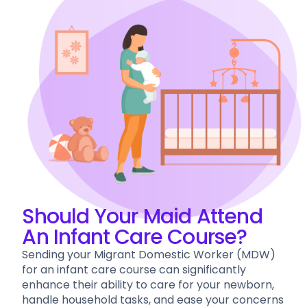
Should Your Maid Attend
An Infant Care Course?
Sending your Migrant Domestic Worker (MDW)
for an infant care course can significantly
enhance their ability to care for your newborn,
handle household tasks, and ease your concerns