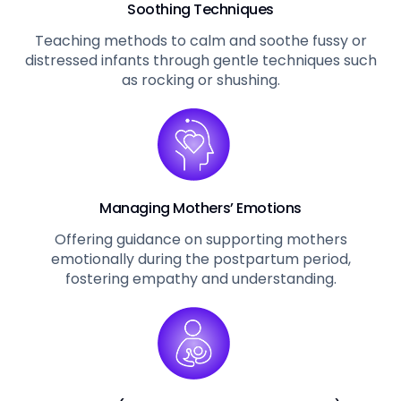
Soothing Techniques
Teaching methods to calm and soothe fussy or
distressed infants through gentle techniques such
as rocking or shushing.
Managing Mothers’ Emotions
Offering guidance on supporting mothers
emotionally during the postpartum period,
fostering empathy and understanding.