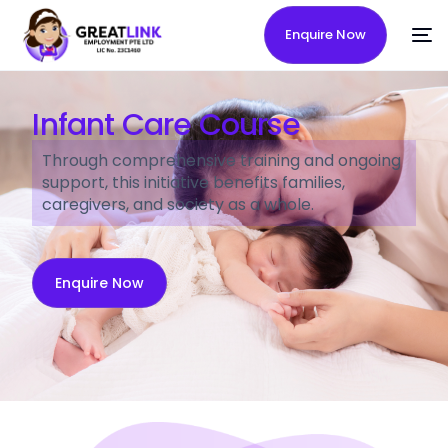
Enquire Now
Infant Care Course
Through comprehensive training and ongoing
support, this initiative benefits families,
caregivers, and society as a whole.
Enquire Now