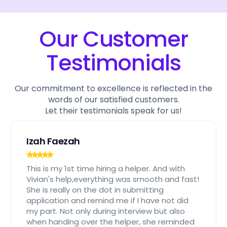
Our Customer
Testimonials
Our commitment to excellence is reflected in the
words of our satisfied customers.
Let their testimonials speak for us!
Izah Faezah
This is my 1st time hiring a helper. And with
Vivian's help,everything was smooth and fast!
She is really on the dot in submitting
application and remind me if I have not did
my part. Not only during interview but also
when handing over the helper, she reminded