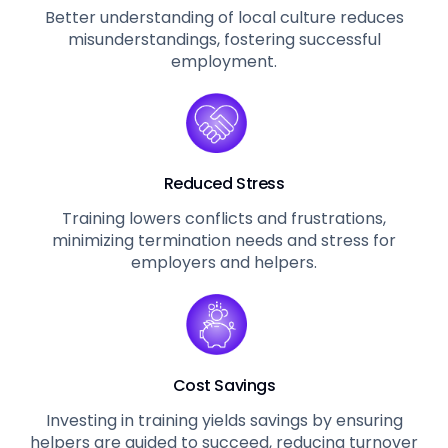
Better understanding of local culture reduces
misunderstandings, fostering successful
employment.
Reduced Stress
Training lowers conflicts and frustrations,
minimizing termination needs and stress for
employers and helpers.
Cost Savings
Investing in training yields savings by ensuring
helpers are guided to succeed, reducing turnover