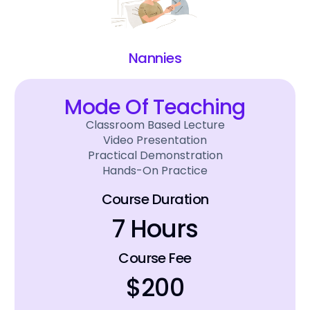
Nannies
Mode Of Teaching
Classroom Based Lecture
Video Presentation
Practical Demonstration
Hands-On Practice
Course Duration
7 Hours
Course Fee
$200