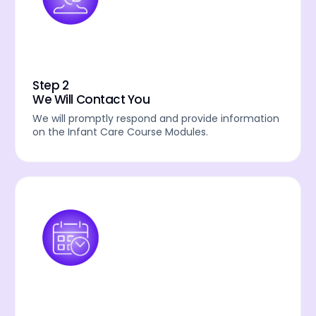
Step 2
We Will Contact You
We will promptly respond and provide information
on the Infant Care Course Modules.