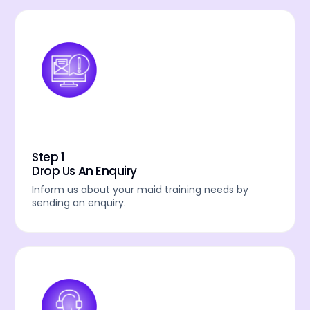
Step 1
Drop Us An Enquiry
Inform us about your maid training needs by
sending an enquiry.