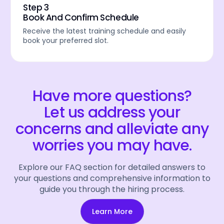
Step 3
Book And Confirm Schedule
Receive the latest training schedule and easily
book your preferred slot.
Have more questions?
Let us address your
concerns and alleviate any
worries you may have.
Explore our FAQ section for detailed answers to
your questions and comprehensive information to
guide you through the hiring process.
Learn More