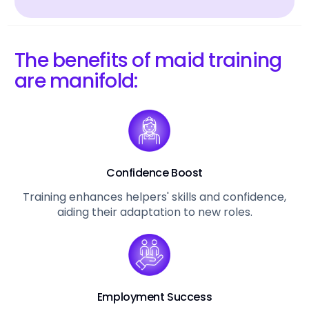
The benefits of maid training
are manifold:
Confidence Boost
Training enhances helpers' skills and confidence,
aiding their adaptation to new roles.
Employment Success