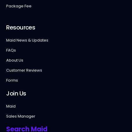
Package Fee
Resources
Maid News & Updates
FAQs
About Us
Customer Reviews
Forms
Join Us
Maid
Sales Manager
Search Maid