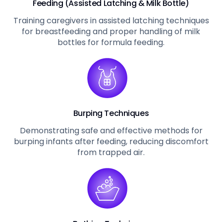
Feeding (Assisted Latching & Milk Bottle)
Training caregivers in assisted latching techniques
for breastfeeding and proper handling of milk
bottles for formula feeding.
Burping Techniques
Demonstrating safe and effective methods for
burping infants after feeding, reducing discomfort
from trapped air.