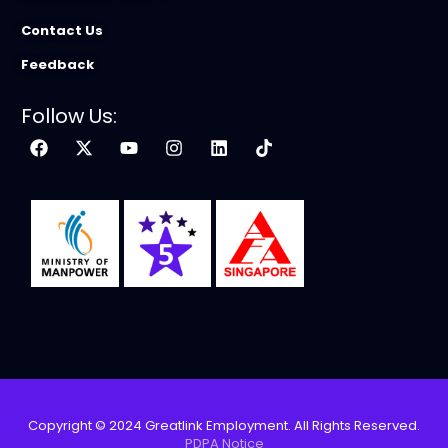
Contact Us
Feedback
Follow Us:
Copyright © 2024 Greatlink Employment. All Rights Reserved.
PDPA Notice