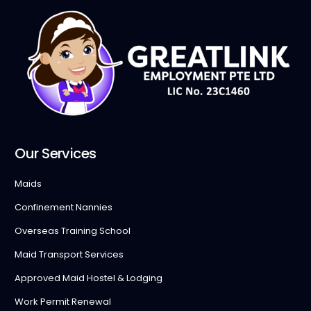
Our Services
Maids
Confinement Nannies
Overseas Training School
Maid Transport Services
Approved Maid Hostel & Lodging
Work Permit Renewal