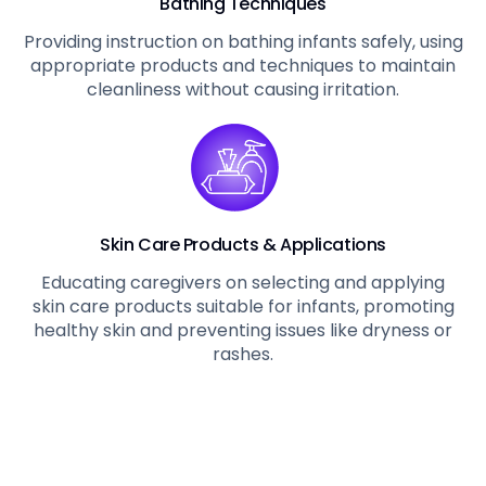
Bathing Techniques
Providing instruction on bathing infants safely, using
appropriate products and techniques to maintain
cleanliness without causing irritation.
Skin Care Products & Applications
Educating caregivers on selecting and applying
skin care products suitable for infants, promoting
healthy skin and preventing issues like dryness or
rashes.