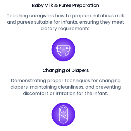
Baby Milk & Puree Preparation
Teaching caregivers how to prepare nutritious milk
and purees suitable for infants, ensuring they meet
dietary requirements.
Changing of Diapers
Demonstrating proper techniques for changing
diapers, maintaining cleanliness, and preventing
discomfort or irritation for the infant.