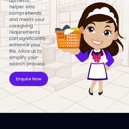
domestic
helper who
comprehends
and meets your
caregiving
requirements
can significantly
enhance your
life. Allow us to
simplify your
search process.
Enquire Now