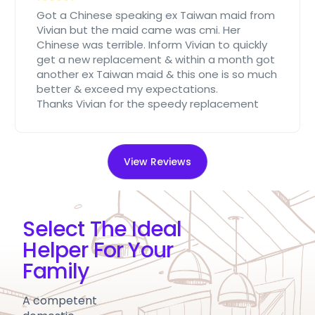
Got a Chinese speaking ex Taiwan maid from
Vivian but the maid came was cmi. Her
Chinese was terrible. Inform Vivian to quickly
get a new replacement & within a month got
another ex Taiwan maid & this one is so much
better & exceed my expectations.
Thanks Vivian for the speedy replacement
View Reviews
Select The Ideal
Helper For Your
Family
A competent