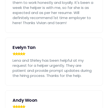
them to work honestly and loyally. It's been a
week the helper is with me, so far she is as
expected and as per her resume. Will
definitely recommend 1st time employer to
here! Thanks Vivian and team!
Evelyn Tan
Lena and Shirley has been helpful at my
request for a helper urgently. They are
patient and provide prompt updates during
the hiring process. Thanks for the help.
Andy Woon