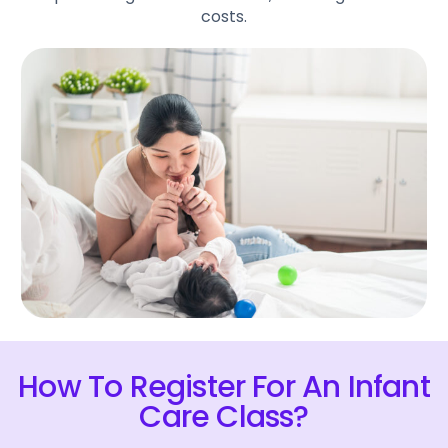
costs.
How To Register For An Infant
Care Class?