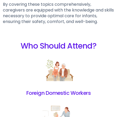
By covering these topics comprehensively,
caregivers are equipped with the knowledge and skills
necessary to provide optimal care for infants,
ensuring their safety, comfort, and well-being.
Who Should Attend?
Foreign Domestic Workers