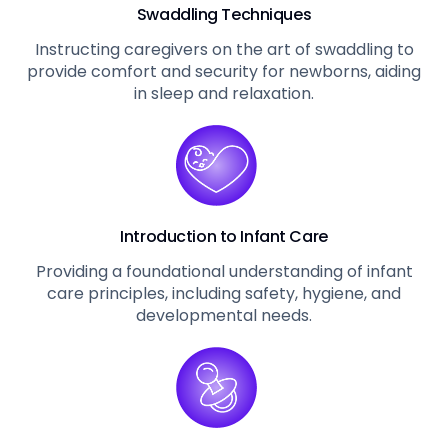
Swaddling Techniques
Instructing caregivers on the art of swaddling to
provide comfort and security for newborns, aiding
in sleep and relaxation.
Introduction to Infant Care
Providing a foundational understanding of infant
care principles, including safety, hygiene, and
developmental needs.