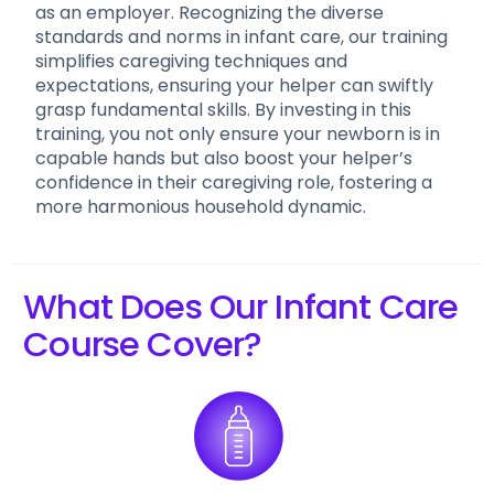
as an employer. Recognizing the diverse
standards and norms in infant care, our training
simplifies caregiving techniques and
expectations, ensuring your helper can swiftly
grasp fundamental skills. By investing in this
training, you not only ensure your newborn is in
capable hands but also boost your helper’s
confidence in their caregiving role, fostering a
more harmonious household dynamic.
What Does Our Infant Care
Course Cover?