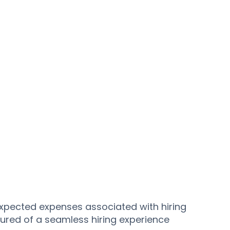
expected expenses associated with hiring
ured of a seamless hiring experience