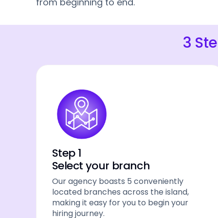
from beginning to end.
3 St
Step 1
Select your branch
Our agency boasts 5 conveniently
located branches across the island,
making it easy for you to begin your
hiring journey.