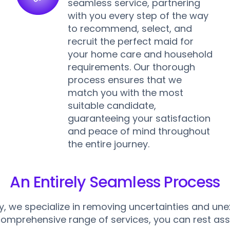
seamless service, partnering
with you every step of the way
n
to recommend, select, and
recruit the perfect maid for
your home care and household
requirements. Our thorough
process ensures that we
match you with the most
suitable candidate,
guaranteeing your satisfaction
and peace of mind throughout
the entire journey.
An Entirely Seamless Process
, we specialize in removing uncertainties and un
comprehensive range of services, you can rest ass