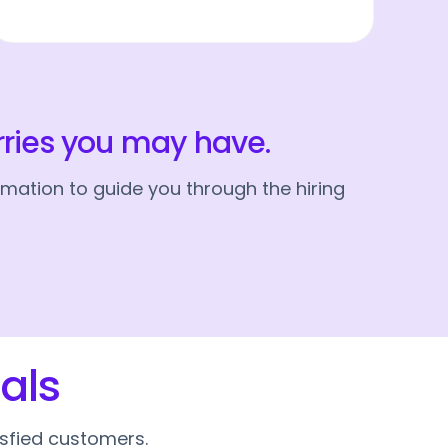
rries you may have.
mation to guide you through the hiring
als
isfied customers.