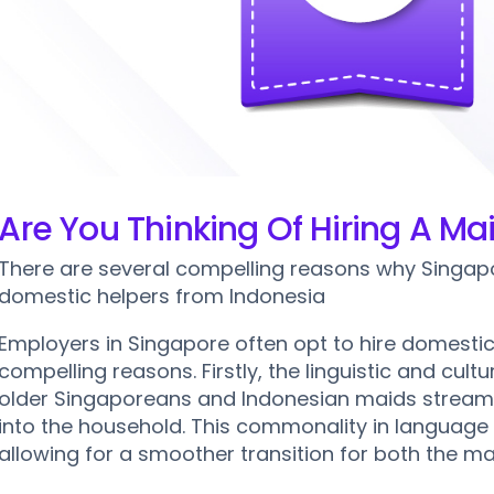
sport Services
Send Maid Home Service
Maid Hostel & Lodging
New Maid Arrival Transport
Maid Home Leave Applicati
Maid Passport Renewal
Are You Thinking Of Hiring A M
There are several compelling reasons why Singapo
domestic helpers from Indonesia
Employers in Singapore often opt to hire domestic
compelling reasons. Firstly, the linguistic and cul
older Singaporeans and Indonesian maids stream
into the household. This commonality in language 
allowing for a smoother transition for both the ma