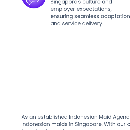
Singapore's culture and
employer expectations,
ensuring seamless adaptatio
and service delivery.
As an established Indonesian Maid Agency
Indonesian maids in Singapore. With our 