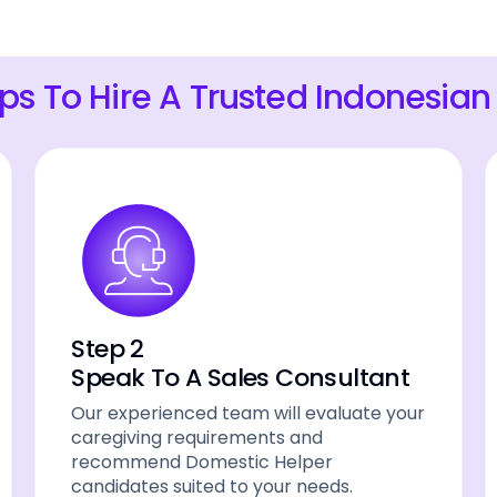
eps To Hire A Trusted Indonesian
Step 2
Speak To A Sales Consultant
Our experienced team will evaluate your
caregiving requirements and
recommend Domestic Helper
candidates suited to your needs.