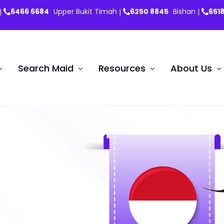
6466 6684
Upper Bukit Timah
6250 8845
Bishan
651
|
|
|
Search Maid
Resources
About Us
Testimon
Maid News & Updates
Indonesian Maid
Myan
ent Nannies
FAQs
Hiring Confinement Nannie
it Renewal
Forms
Search Maid
Insurance Plans
Training School
Basic English Course
I