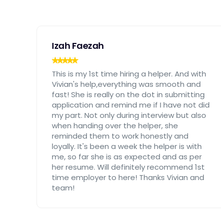
Izah Faezah
This is my 1st time hiring a helper. And with
Vivian's help,everything was smooth and
fast! She is really on the dot in submitting
application and remind me if I have not did
my part. Not only during interview but also
when handing over the helper, she
reminded them to work honestly and
loyally. It's been a week the helper is with
me, so far she is as expected and as per
her resume. Will definitely recommend 1st
time employer to here! Thanks Vivian and
team!