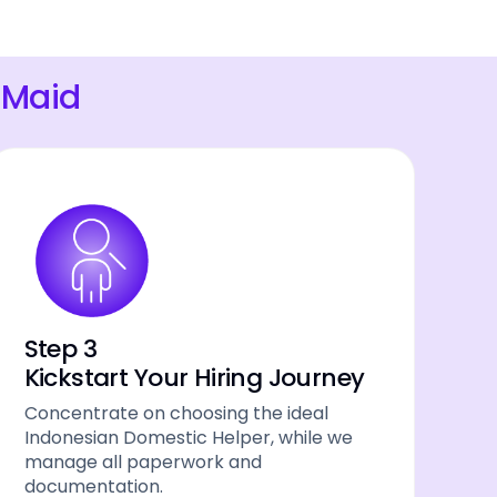
 Maid
Step 3
Kickstart Your Hiring Journey
Concentrate on choosing the ideal
Indonesian Domestic Helper, while we
manage all paperwork and
documentation.