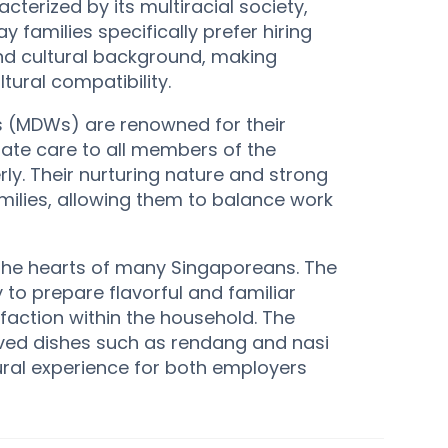
terized by its multiracial society,
 families specifically prefer hiring
and cultural background, making
tural compatibility.
s (MDWs) are renowned for their
ate care to all members of the
rly. Their nurturing nature and strong
milies, allowing them to balance work
n the hearts of many Singaporeans. The
ty to prepare flavorful and familiar
faction within the household. The
oved dishes such as rendang and nasi
ural experience for both employers