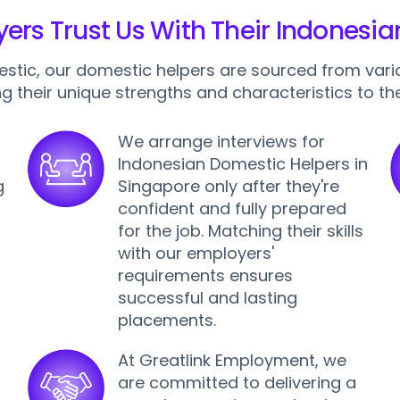
rs Trust Us With Their Indonesi
estic, our domestic helpers are sourced from vari
ng their unique strengths and characteristics to the
We arrange interviews for
Indonesian Domestic Helpers in
g
Singapore only after they're
confident and fully prepared
for the job. Matching their skills
,
with our employers'
requirements ensures
successful and lasting
placements.
At Greatlink Employment, we
are committed to delivering a