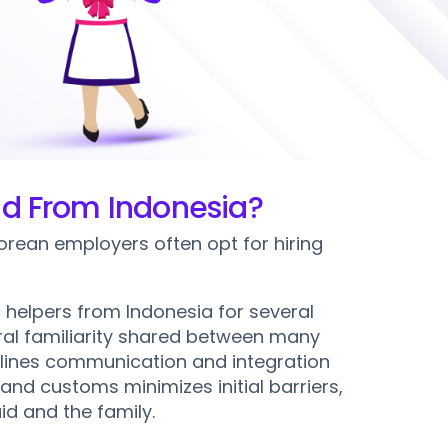
on
aid From Indonesia?
rean employers often opt for hiring
 helpers from Indonesia for several
tural familiarity shared between many
lines communication and integration
and customs minimizes initial barriers,
id and the family.