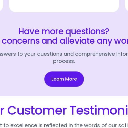
Have more questions?
r concerns and alleviate any wo
answers to your questions and comprehensive infor
process.
Learn More
r Customer Testimoni
o excellence is reflected in the words of our sat