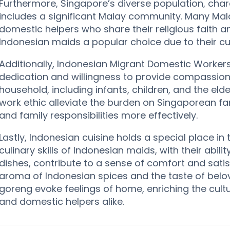
Furthermore, Singapore’s diverse population, charac
includes a significant Malay community. Many Malay
domestic helpers who share their religious faith 
Indonesian maids a popular choice due to their cul
Additionally, Indonesian Migrant Domestic Worker
dedication and willingness to provide compassion
household, including infants, children, and the elde
work ethic alleviate the burden on Singaporean fa
and family responsibilities more effectively.
Lastly, Indonesian cuisine holds a special place i
culinary skills of Indonesian maids, with their abili
dishes, contribute to a sense of comfort and satis
aroma of Indonesian spices and the taste of bel
goreng evoke feelings of home, enriching the cult
and domestic helpers alike.