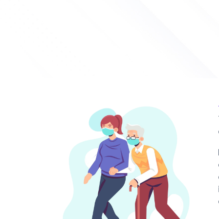
Maid Tran
Approved 