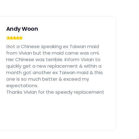
Andy Woon
Got a Chinese speaking ex Taiwan maid
from Vivian but the maid came was cmi.
Her Chinese was terrible. Inform Vivian to
quickly get a new replacement & within a
month got another ex Taiwan maid & this
one is so much better & exceed my
expectations.
Thanks Vivian for the speedy replacement