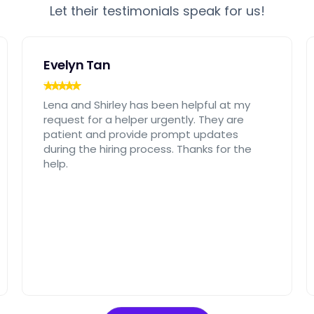
Let their testimonials speak for us!
Evelyn Tan
Lena and Shirley has been helpful at my
request for a helper urgently. They are
patient and provide prompt updates
during the hiring process. Thanks for the
help.