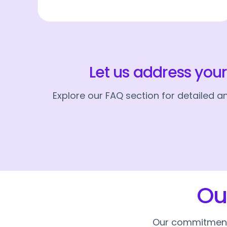
Let us address you
Explore our FAQ section for detailed 
Ou
Our commitment t