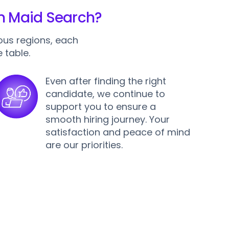
an Maid Search?
ous regions, each
 table.
Even after finding the right
candidate, we continue to
support you to ensure a
smooth hiring journey. Your
satisfaction and peace of mind
are our priorities.