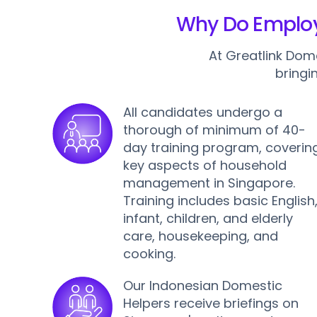
Why Do Employe
At Greatlink Dom
bringi
All candidates undergo a
thorough of minimum of 40-
day training program, coverin
key aspects of household
management in Singapore.
Training includes basic English
infant, children, and elderly
care, housekeeping, and
cooking.
Our Indonesian Domestic
Helpers receive briefings on