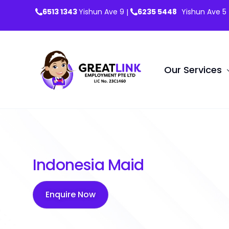
6513 1343
Yishun Ave 9
6235 5448
Yishun Ave 5
|
Our Services
Maids
Indonesia Maid
Confinem
Work Perm
Enquire Now
Overseas 