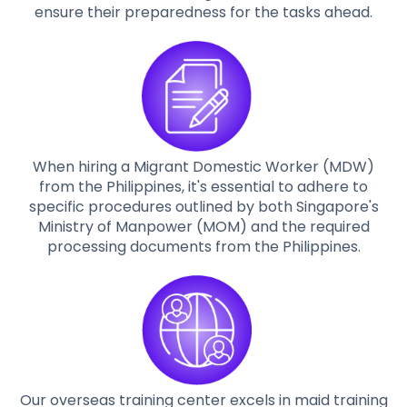
ensure their preparedness for the tasks ahead.
When hiring a Migrant Domestic Worker (MDW)
from the Philippines, it's essential to adhere to
specific procedures outlined by both Singapore's
Ministry of Manpower (MOM) and the required
processing documents from the Philippines.
Our overseas training center excels in maid training