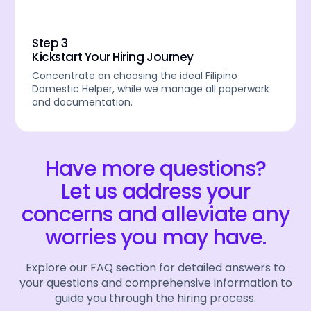
Step 3
Kickstart Your Hiring Journey
Concentrate on choosing the ideal Filipino
Domestic Helper, while we manage all paperwork
and documentation.
Have more questions?
Let us address your
concerns and alleviate any
worries you may have.
Explore our FAQ section for detailed answers to
your questions and comprehensive information to
guide you through the hiring process.