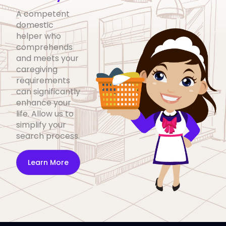
A competent
domestic
helper who
comprehends
and meets your
caregiving
requirements
can significantly
enhance your
life. Allow us to
simplify your
search process.
Learn More