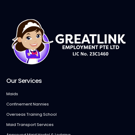
Our Services
Maids
Confinement Nannies
Overseas Training School
Maid Transport Services
Approved Maid Hostel & Lodging