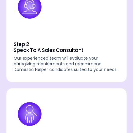
Step 2
Speak To A Sales Consultant
Our experienced team will evaluate your
caregiving requirements and recommend
Domestic Helper candidates suited to your needs.