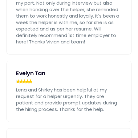
my part. Not only during interview but also
when handing over the helper, she reminded
them to work honestly and loyally. It's been a
week the helper is with me, so far she is as
expected and as per her resume. Will
definitely recommend 1st time employer to
here! Thanks Vivian and team!
Evelyn Tan
Lena and Shirley has been helpful at my
request for a helper urgently. They are
patient and provide prompt updates during
the hiring process. Thanks for the help.