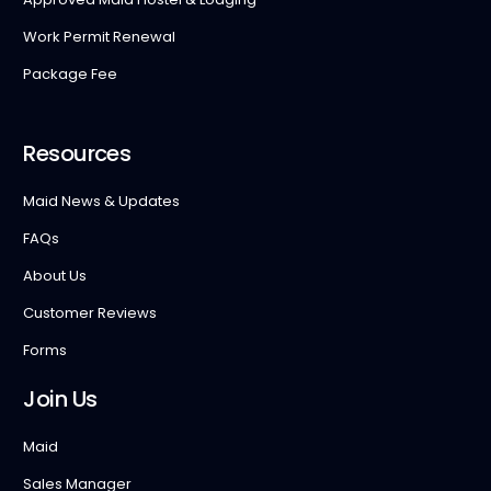
Work Permit Renewal
Package Fee
Resources
Maid News & Updates
FAQs
About Us
Customer Reviews
Forms
Join Us
Maid
Sales Manager