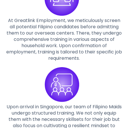
At Greatlink Employment, we meticulously screen
all potential Filipino candidates before admitting
them to our overseas centers. There, they undergo
comprehensive training in various aspects of
household work. Upon confirmation of
employment, training is tailored to their specific job
requirements.
Upon arrival in Singapore, our team of Filipino Maids
undergo structured training. We not only equip
them with the necessary skillsets for their job but
also focus on cultivating a resilient mindset to