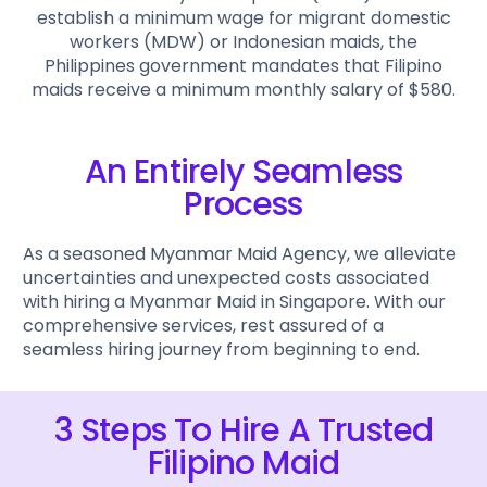
establish a minimum wage for migrant domestic
workers (MDW) or Indonesian maids, the
Philippines government mandates that Filipino
maids receive a minimum monthly salary of $580.
An Entirely Seamless
Process
As a seasoned Myanmar Maid Agency, we alleviate
uncertainties and unexpected costs associated
with hiring a Myanmar Maid in Singapore. With our
comprehensive services, rest assured of a
seamless hiring journey from beginning to end.
3 Steps To Hire A Trusted
Filipino Maid