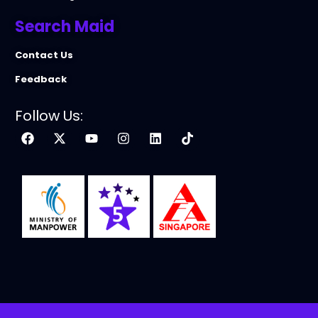
Search Maid
Contact Us
Feedback
Follow Us: