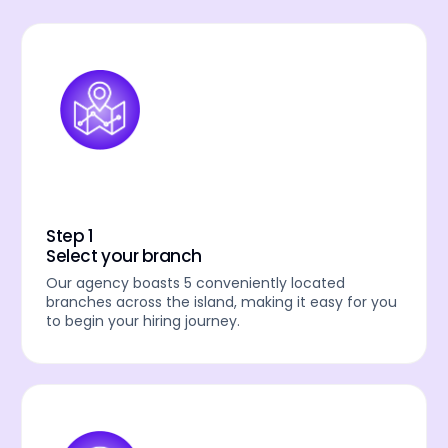
Step 1
Select your branch
Our agency boasts 5 conveniently located
branches across the island, making it easy for you
to begin your hiring journey.