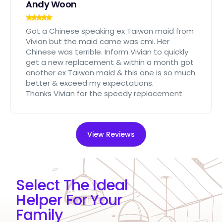
Andy Woon
Got a Chinese speaking ex Taiwan maid from
Vivian but the maid came was cmi. Her
Chinese was terrible. Inform Vivian to quickly
get a new replacement & within a month got
another ex Taiwan maid & this one is so much
better & exceed my expectations.
Thanks Vivian for the speedy replacement
View Reviews
Select The Ideal
Helper For Your
Family