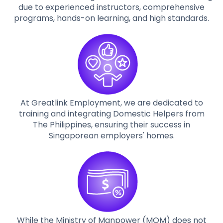
due to experienced instructors, comprehensive
programs, hands-on learning, and high standards.
At Greatlink Employment, we are dedicated to
training and integrating Domestic Helpers from
The Philippines, ensuring their success in
Singaporean employers' homes.
While the Ministry of Manpower (MOM) does not