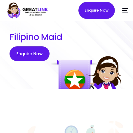
Enquire Now
Filipino Maid
Enquire Now