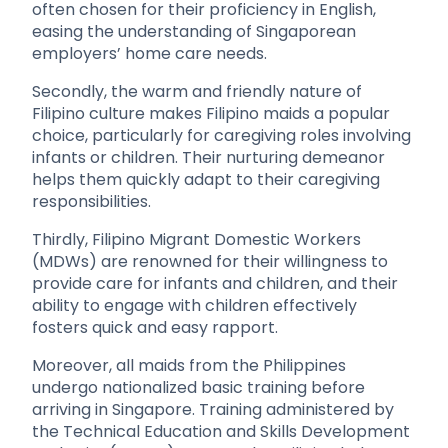
often chosen for their proficiency in English,
easing the understanding of Singaporean
employers’ home care needs.
Secondly, the warm and friendly nature of
Filipino culture makes Filipino maids a popular
choice, particularly for caregiving roles involving
infants or children. Their nurturing demeanor
helps them quickly adapt to their caregiving
responsibilities.
Thirdly, Filipino Migrant Domestic Workers
(MDWs) are renowned for their willingness to
provide care for infants and children, and their
ability to engage with children effectively
fosters quick and easy rapport.
Moreover, all maids from the Philippines
undergo nationalized basic training before
arriving in Singapore. Training administered by
the Technical Education and Skills Development