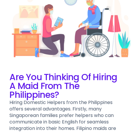
Are You Thinking Of Hiring
A Maid From The
Philippines?
Hiring Domestic Helpers from the Philippines
offers several advantages. Firstly, many
Singaporean families prefer helpers who can
communicate in basic English for seamless
integration into their homes. Filipino maids are