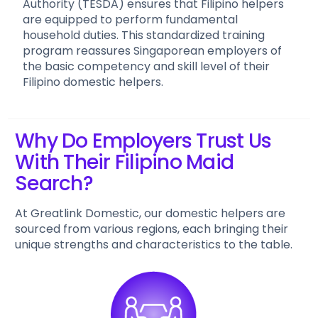
Authority (TESDA) ensures that Filipino helpers
are equipped to perform fundamental
household duties. This standardized training
program reassures Singaporean employers of
the basic competency and skill level of their
Filipino domestic helpers.
Why Do Employers Trust Us
With Their Filipino Maid
Search?
At Greatlink Domestic, our domestic helpers are
sourced from various regions, each bringing their
unique strengths and characteristics to the table.