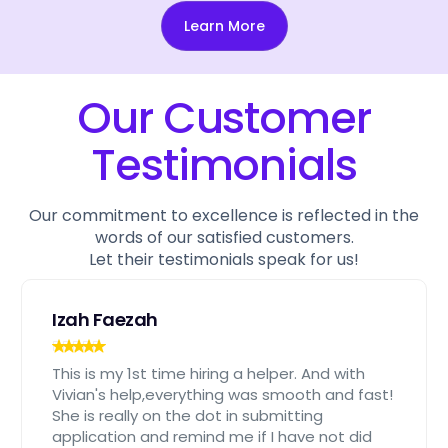
Learn More
Our Customer
Testimonials
Our commitment to excellence is reflected in the
words of our satisfied customers.
Let their testimonials speak for us!
Izah Faezah
This is my 1st time hiring a helper. And with
Vivian's help,everything was smooth and fast!
She is really on the dot in submitting
application and remind me if I have not did